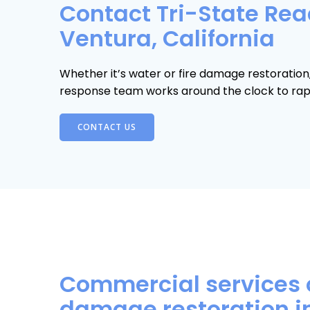
Contact Tri-State Read
Ventura, California
Whether it’s water or fire damage restoratio
response team works around the clock to rapi
CONTACT US
Commercial services 
damage restoration i