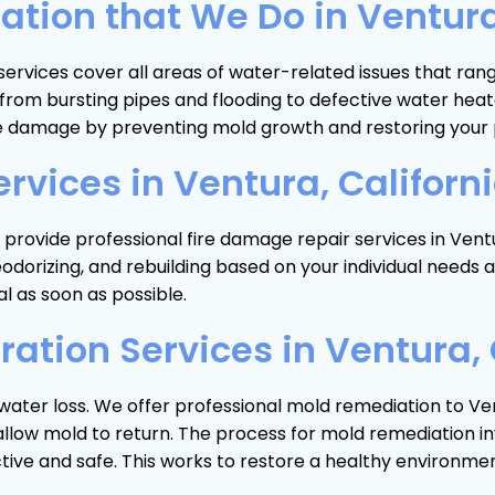
ion that We Do in Ventura,
services cover all areas of water-related issues that ra
 of, from bursting pipes and flooding to defective water
e damage by preventing mold growth and restoring your p
rvices in Ventura, Californ
rovide professional fire damage repair services in Ventur
eodorizing, and rebuilding based on your individual nee
l as soon as possible.
ation Services in Ventura, 
water loss. We offer professional mold remediation to Ven
low mold to return. The process for mold remediation invo
ctive and safe. This works to restore a healthy environme