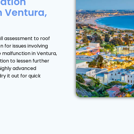
ation
n Ventura,
ll assessment to roof
for issues involving
e malfunction in Ventura,
tion to lessen further
highly advanced
y it out for quick