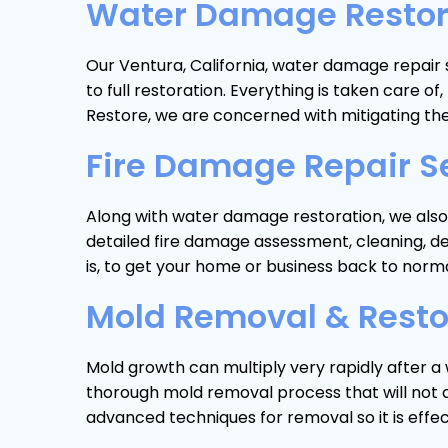
Water Damage Restorat
Our Ventura, California, water damage repair 
to full restoration. Everything is taken care
Restore, we are concerned with mitigating th
Fire Damage Repair Se
Along with water damage restoration, we also p
detailed fire damage assessment, cleaning, d
is, to get your home or business back to norma
Mold Removal & Restor
Mold growth can multiply very rapidly after a 
thorough mold removal process that will not al
advanced techniques for removal so it is effe