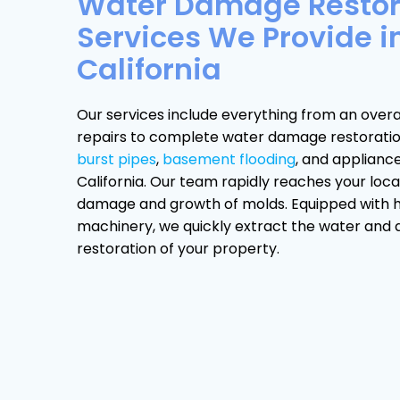
Water Damage Restor
Services We Provide i
California
Our services include everything from an overa
repairs to complete water damage restoration 
burst pipes
,
basement flooding
, and applianc
California. Our team rapidly reaches your loca
damage and growth of molds. Equipped with 
machinery, we quickly extract the water and dr
restoration of your property.