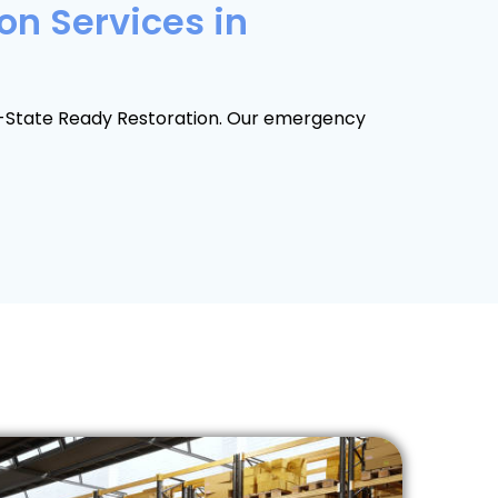
on Services in
ri-State Ready Restoration. Our emergency