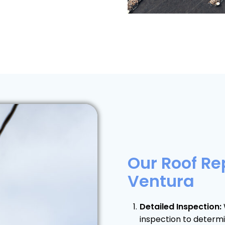
Our Roof Re
Ventura
Detailed Inspection:
inspection to determ