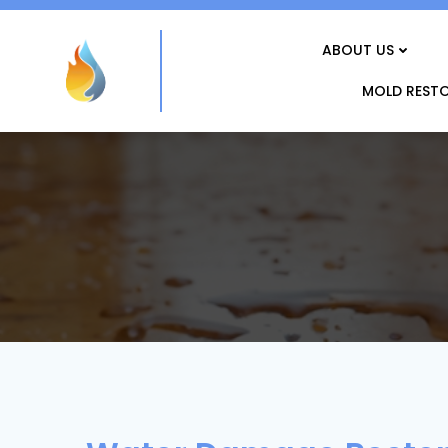
Skip
to
ABOUT US
content
MOLD REST