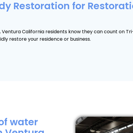
y Restoration for Restorati
n, Ventura California residents know they can count on T
dly restore your residence or business.
of water
n Ventura,