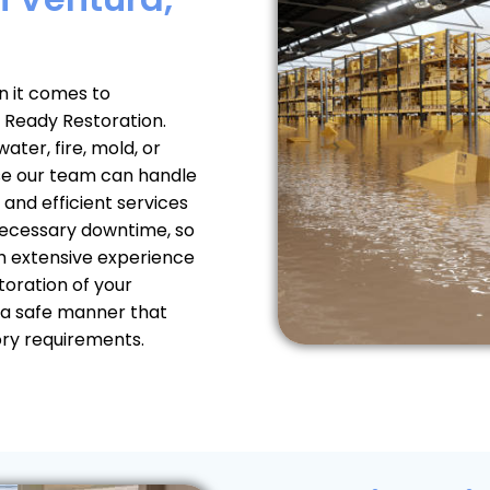
 it comes to
 Ready Restoration.
ter, fire, mold, or
use our team can handle
 and efficient services
nnecessary downtime, so
th extensive experience
toration of your
 a safe manner that
ory requirements.