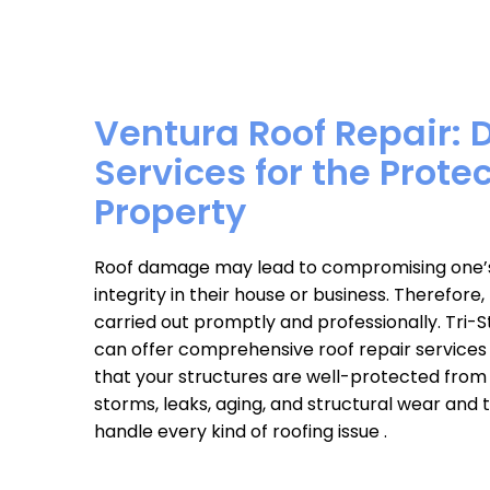
Ventura Roof Repair: 
Services for the Prote
Property
Roof damage may lead to compromising one’s 
integrity in their house or business. Therefore
carried out promptly and professionally. Tri-
can offer comprehensive roof repair services
that your structures are well-protected from 
storms, leaks, aging, and structural wear and
handle every kind of roofing issue .