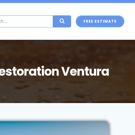
FREE ESTIMATE
storation Ventura