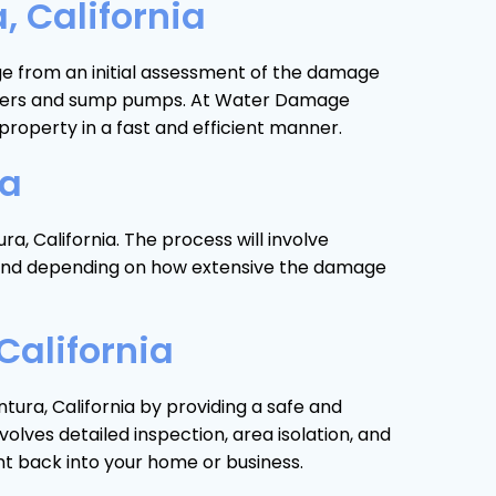
 California
nge from an initial assessment of the damage
 heaters and sump pumps. At Water Damage
roperty in a fast and efficient manner.
ia
a, California. The process will involve
ds and depending on how extensive the damage
California
tura, California by providing a safe and
lves detailed inspection, area isolation, and
nt back into your home or business.