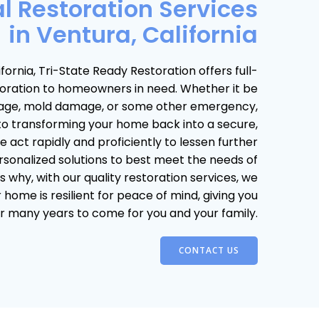
l Restoration Services
in Ventura, California
fornia, Tri-State Ready Restoration offers full-
storation to homeowners in need. Whether it be
age, mold damage, or some other emergency,
to transforming your home back into a secure,
 act rapidly and proficiently to lessen further
sonalized solutions to best meet the needs of
s why, with our quality restoration services, we
home is resilient for peace of mind, giving you
r many years to come for you and your family.
CONTACT US