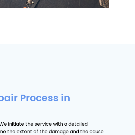
pair Process in
We initiate the service with a detailed
ine the extent of the damage and the cause