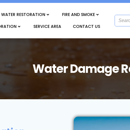
WATER RESTORATION
FIRE AND SMOKE
ORATION
SERVICE AREA
CONTACT US
Water Damage Re