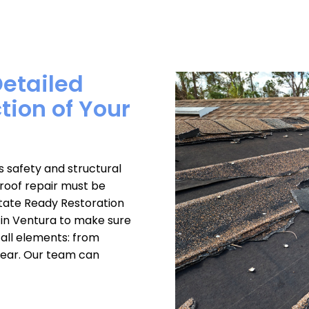
Detailed
ction of Your
safety and structural
, roof repair must be
State Ready Restoration
 in Ventura to make sure
all elements: from
 tear. Our team can