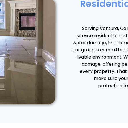
Residentia
Serving Ventura, Cali
service residential re
water damage, fire dam
our group is committed 
livable environment. We
damage, offering per
every property. That’
make sure your 
protection fo