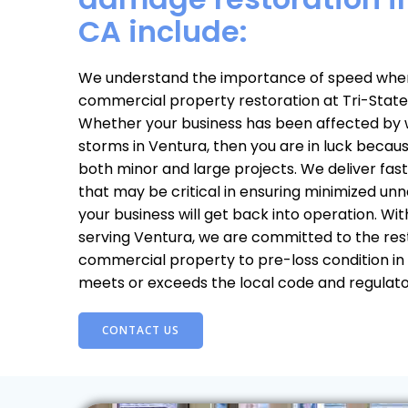
CA include:
We understand the importance of speed when
commercial property restoration at Tri-State
Whether your business has been affected by wa
storms in Ventura, then you are in luck beca
both minor and large projects. We deliver fast
that may be critical in ensuring minimized u
your business will get back into operation. Wi
serving Ventura, we are committed to the res
commercial property to pre-loss condition in
meets or exceeds the local code and regulat
CONTACT US