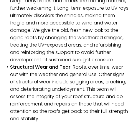
Diego dehydrates and cracks the roofing material,
further weakening it. Long-term exposure to UV rays
ultimately discolors the shingles, making them
fragile and more accessible to wind and water
damage. We give the old, fresh new look to the
aging roofs by changing the weathered shingles,
treating the UV-exposed areas, and refurbishing
and reinforcing the support to avoid further
development of sustained sunlight exposure.
Structural Wear and Tear:
Roofs, over time, wear
out with the weather and general use. Other signs
of structural wear include sagging areas, cracking,
and deteriorating underlayment. This team will
assess the integrity of your roof structure and do
reinforcement and repairs on those that will need
attention so the roofs get back to their full strength
and stability.