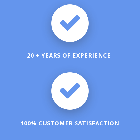
20 + YEARS OF EXPERIENCE
100% CUSTOMER SATISFACTION