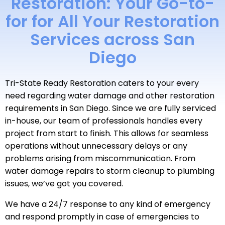
Restoration: Your Go-to-
for for All Your Restoration
Services across San
Diego
Tri-State Ready Restoration caters to your every
need regarding water damage and other restoration
requirements in San Diego. Since we are fully serviced
in-house, our team of professionals handles every
project from start to finish. This allows for seamless
operations without unnecessary delays or any
problems arising from miscommunication. From
water damage repairs to storm cleanup to plumbing
issues, we’ve got you covered.
We have a 24/7 response to any kind of emergency
and respond promptly in case of emergencies to