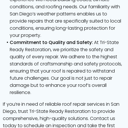
conditions, and roofing needs. Our familiarity with
San Diego’s weather patterns enables us to
provide repairs that are specifically suited to local
conditions, ensuring long-lasting protection for
your property.
Commitment to Quality and Safety:
At Tri-State
Ready Restoration, we prioritize the safety and
quality of every repair. We adhere to the highest
standards of craftsmanship and safety protocols,
ensuring that your roof is repaired to withstand
future challenges. Our goal is not just to repair
damage but to enhance your roof’s overall
resilience.
If you’re in need of reliable roof repair services in San
Diego, trust Tri-State Ready Restoration to provide
comprehensive, high-quality solutions. Contact us
today to schedule an inspection and take the first