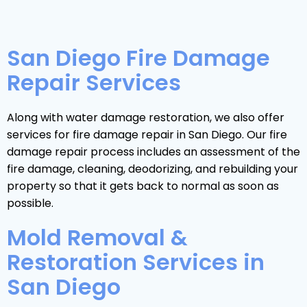
San Diego Fire Damage
Repair Services
Along with water damage restoration, we also offer
services for fire damage repair in San Diego. Our fire
damage repair process includes an assessment of the
fire damage, cleaning, deodorizing, and rebuilding your
property so that it gets back to normal as soon as
possible.
Mold Removal &
Restoration Services in
San Diego