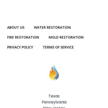
ABOUT US
WATER RESTORATION
FIRE RESTORATION
MOLD RESTORATION
PRIVACY POLICY
TERMS OF SERVICE
Texas
Pennsylvania