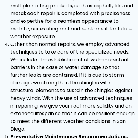
multiple roofing products, such as asphalt, tile, and
metal; each repair is completed with preciseness
and expertise for a seamless appearance to
match your existing roof and reinforce it for future
weather exposure.
Other than normal repairs, we employ advanced
techniques to take care of the specialized needs.
We include the establishment of water-resistant
barriers in the case of water damage so that
further leaks are contained. If it is due to storm
damage, we strengthen the shingles with
structural elements to sustain the shingles against
heavy winds. With the use of advanced techniques
in repairing, we give your roof more solidity and an
extended lifespan so that it can be resilient enough
to meet the different weather conditions in San
Diego.
Preventative Maintenance Recommendations: