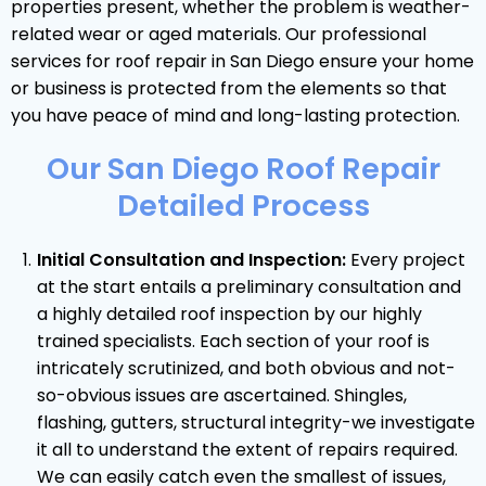
properties present, whether the problem is weather-
related wear or aged materials. Our professional
services for roof repair in San Diego ensure your home
or business is protected from the elements so that
you have peace of mind and long-lasting protection.
Our San Diego Roof Repair
Detailed Process
Initial Consultation and Inspection:
Every project
at the start entails a preliminary consultation and
a highly detailed roof inspection by our highly
trained specialists. Each section of your roof is
intricately scrutinized, and both obvious and not-
so-obvious issues are ascertained. Shingles,
flashing, gutters, structural integrity-we investigate
it all to understand the extent of repairs required.
We can easily catch even the smallest of issues,