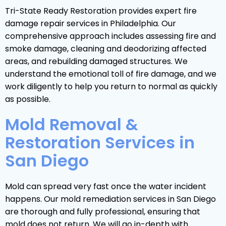
Tri-State Ready Restoration provides expert fire
damage repair services in Philadelphia. Our
comprehensive approach includes assessing fire and
smoke damage, cleaning and deodorizing affected
areas, and rebuilding damaged structures. We
understand the emotional toll of fire damage, and we
work diligently to help you return to normal as quickly
as possible.
Mold Removal &
Restoration Services in
San Diego
Mold can spread very fast once the water incident
happens. Our mold remediation services in San Diego
are thorough and fully professional, ensuring that
mold does not return. We will go in-depth with