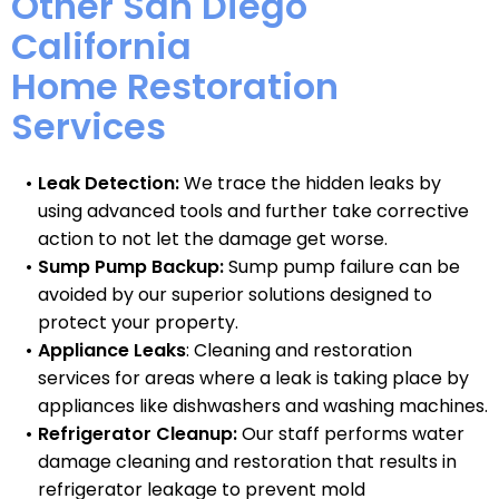
Other San Diego
California
Home Restoration
Services
Leak Detection:
We trace the hidden leaks by
using advanced tools and further take corrective
action to not let the damage get worse.
Sump Pump Backup:
Sump pump failure can be
avoided by our superior solutions designed to
protect your property.
Appliance Leaks
: Cleaning and restoration
services for areas where a leak is taking place by
appliances like dishwashers and washing machines.
Refrigerator Cleanup:
Our staff performs water
damage cleaning and restoration that results in
refrigerator leakage to prevent mold