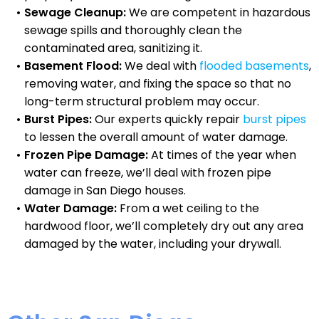
Sewage Cleanup:
We are competent in hazardous
sewage spills and thoroughly clean the
contaminated area, sanitizing it.
Basement Flood:
We deal with
flooded basements
,
removing water, and fixing the space so that no
long-term structural problem may occur.
Burst Pipes:
Our experts quickly repair
burst pipes
to lessen the overall amount of water damage.
Frozen Pipe Damage:
At times of the year when
water can freeze, we’ll deal with frozen pipe
damage in San Diego houses.
Water Damage:
From a wet ceiling to the
hardwood floor, we’ll completely dry out any area
damaged by the water, including your drywall.