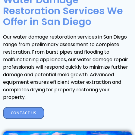
Restoration Services We
Offer in San Diego
Our water damage restoration services in San Diego
range from preliminary assessment to complete
restoration. From burst pipes and flooding to
malfunctioning appliances, our water damage repair
professionals will respond quickly to minimize further
damage and potential mold growth. Advanced
equipment ensures efficient water extraction and
completes drying for properly restoring your
property.
CONTACT US