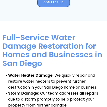
CONTACT US
Full-Service Water
Damage Restoration for
Homes and Businesses in
San Diego
Water Heater Damage:
We quickly repair and
restore water heaters to prevent further
destruction in your San Diego home or business.
Storm Damage:
Our team addresses all repairs
due to a storm promptly to help protect your
property from further damage.