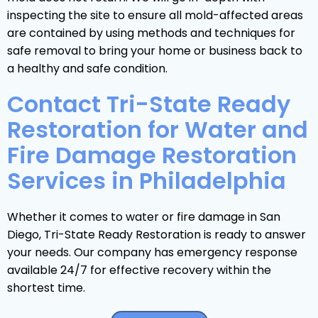
inspecting the site to ensure all mold-affected areas
are contained by using methods and techniques for
safe removal to bring your home or business back to
a healthy and safe condition.
Contact Tri-State Ready
Restoration for Water and
Fire Damage Restoration
Services in Philadelphia
Whether it comes to water or fire damage in San
Diego, Tri-State Ready Restoration is ready to answer
your needs. Our company has emergency response
available 24/7 for effective recovery within the
shortest time.