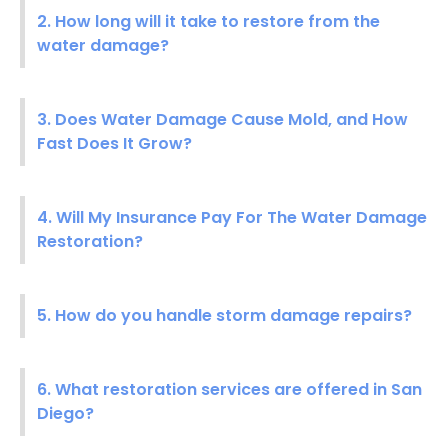
2. How long will it take to restore from the
water damage?
3. Does Water Damage Cause Mold, and How
Fast Does It Grow?
4. Will My Insurance Pay For The Water Damage
Restoration?
5. How do you handle storm damage repairs?
6. What restoration services are offered in San
Diego?