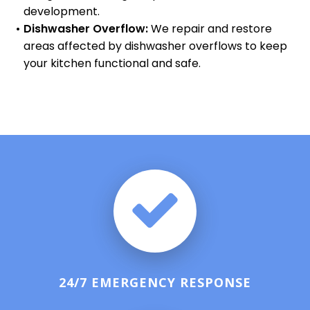
development.
Dishwasher Overflow:
We repair and restore
areas affected by dishwasher overflows to keep
your kitchen functional and safe.
24/7 EMERGENCY RESPONSE