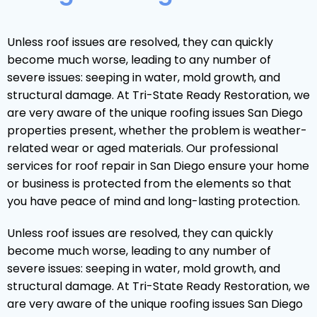
Unless roof issues are resolved, they can quickly
become much worse, leading to any number of
severe issues: seeping in water, mold growth, and
structural damage. At Tri-State Ready Restoration, we
are very aware of the unique roofing issues San Diego
properties present, whether the problem is weather-
related wear or aged materials. Our professional
services for roof repair in San Diego ensure your home
or business is protected from the elements so that
you have peace of mind and long-lasting protection.
Unless roof issues are resolved, they can quickly
become much worse, leading to any number of
severe issues: seeping in water, mold growth, and
structural damage. At Tri-State Ready Restoration, we
are very aware of the unique roofing issues San Diego