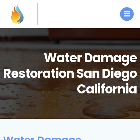
Skip
to
content
Water Damage
Restoration San Diego
California
Water Damage