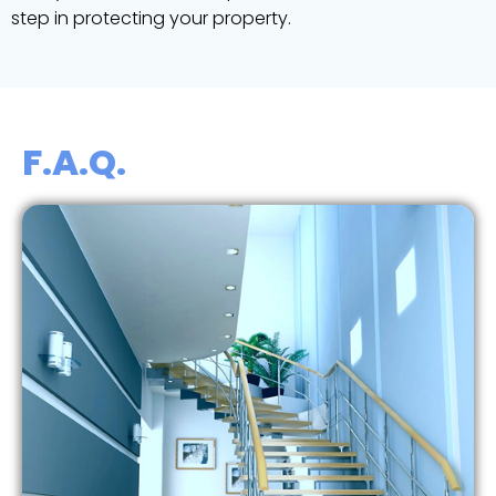
step in protecting your property.
F.A.Q.