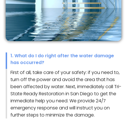
1. What do I do right after the water damage
has occurred?
First of all, take care of your safety: if you need to,
turn off the power and avoid the area that has
been affected by water. Next, immediately call Tri-
State Ready Restoration in San Diego to get the
immediate help you need. We provide 24/7
emergency response and will instruct you on
further steps to minimize the damage.