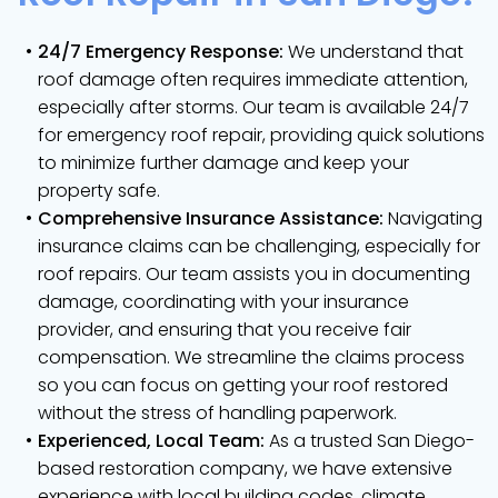
24/7 Emergency Response:
We understand that
roof damage often requires immediate attention,
especially after storms. Our team is available 24/7
for emergency roof repair, providing quick solutions
to minimize further damage and keep your
property safe.
Comprehensive Insurance Assistance:
Navigating
insurance claims can be challenging, especially for
roof repairs. Our team assists you in documenting
damage, coordinating with your insurance
provider, and ensuring that you receive fair
compensation. We streamline the claims process
so you can focus on getting your roof restored
without the stress of handling paperwork.
Experienced, Local Team:
As a trusted San Diego-
based restoration company, we have extensive
experience with local building codes, climate