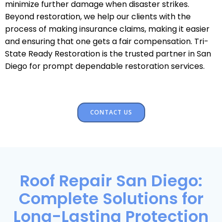
minimize further damage when disaster strikes.
Beyond restoration, we help our clients with the
process of making insurance claims, making it easier
and ensuring that one gets a fair compensation. Tri-
State Ready Restoration is the trusted partner in San
Diego for prompt dependable restoration services.
CONTACT US
Roof Repair San Diego:
Complete Solutions for
Long-Lasting Protection