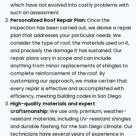
which have not evolved into costly problems with
such an assessment.
Personalized Roof Repair Plan:
Once the
inspection has been carried out, we devise a repair
plan that addresses your particular needs. We
consider the type of roof, the materials used on it,
and precisely the damage it has sustained. Our
repair plans vary in scope and can include
anything from minor replacements of shingles to
complete reinforcement of the roof. By
customizing our approach, we make certain that
every repair is effective and accomplished with
efficiency, meeting building codes in San Diego.
High-quality materials and expert
craftsmanship:
We use only premium, weather-
resistant materials, including UV-resistant shingles
and durable flashing, for the San Diego climate. Our
technicians have several years of experience in