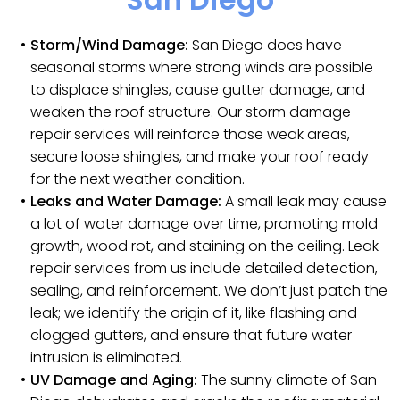
Storm/Wind Damage:
San Diego does have
seasonal storms where strong winds are possible
to displace shingles, cause gutter damage, and
weaken the roof structure. Our storm damage
repair services will reinforce those weak areas,
secure loose shingles, and make your roof ready
for the next weather condition.
Leaks and Water Damage:
A small leak may cause
a lot of water damage over time, promoting mold
growth, wood rot, and staining on the ceiling. Leak
repair services from us include detailed detection,
sealing, and reinforcement. We don’t just patch the
leak; we identify the origin of it, like flashing and
clogged gutters, and ensure that future water
intrusion is eliminated.
UV Damage and Aging:
The sunny climate of San