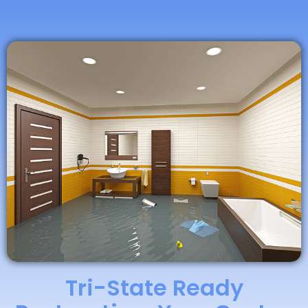
Tri-State Ready