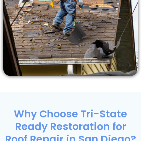
Why Choose Tri-State
Ready Restoration for
Roof Repair in San Diego?