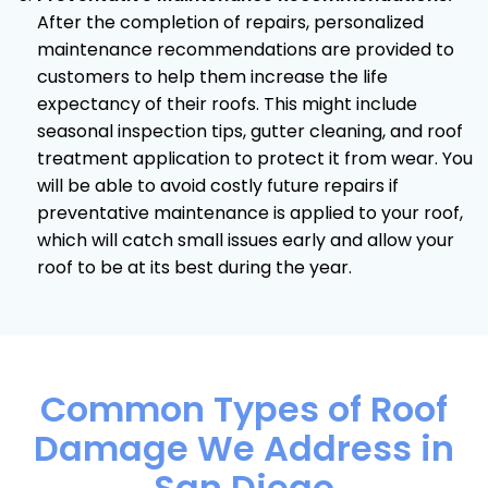
After the completion of repairs, personalized
maintenance recommendations are provided to
customers to help them increase the life
expectancy of their roofs. This might include
seasonal inspection tips, gutter cleaning, and roof
treatment application to protect it from wear. You
will be able to avoid costly future repairs if
preventative maintenance is applied to your roof,
which will catch small issues early and allow your
roof to be at its best during the year.
Common Types of Roof
Damage We Address in
San Diego