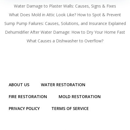
Water Damage to Plaster Walls: Causes, Signs & Fixes
What Does Mold in Attic Look Like? How to Spot & Prevent
Sump Pump Failures: Causes, Solutions, and Insurance Explained
Dehumidifier After Water Damage: How to Dry Your Home Fast
What Causes a Dishwasher to Overflow?
ABOUT US
WATER RESTORATION
FIRE RESTORATION
MOLD RESTORATION
PRIVACY POLICY
TERMS OF SERVICE