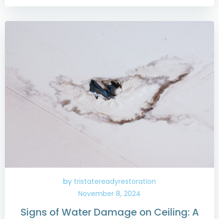
by
tristatereadyrestoration
November 8, 2024
Signs of Water Damage on Ceiling: A