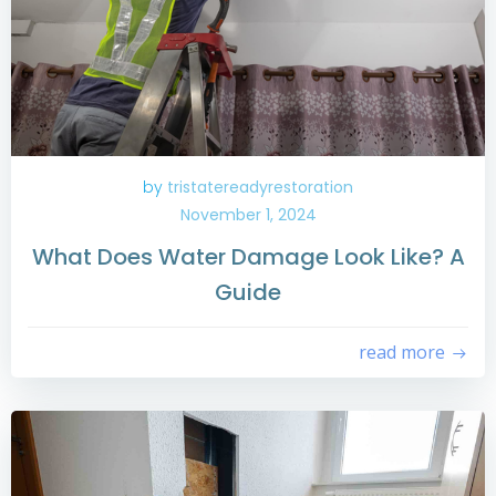
by
tristatereadyrestoration
November 1, 2024
What Does Water Damage Look Like? A
Guide
read more