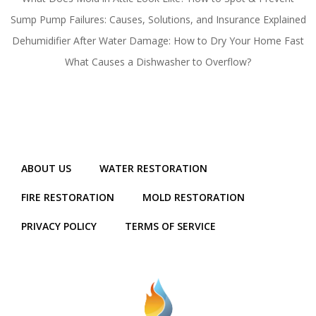
Sump Pump Failures: Causes, Solutions, and Insurance Explained
Dehumidifier After Water Damage: How to Dry Your Home Fast
What Causes a Dishwasher to Overflow?
ABOUT US
WATER RESTORATION
FIRE RESTORATION
MOLD RESTORATION
PRIVACY POLICY
TERMS OF SERVICE