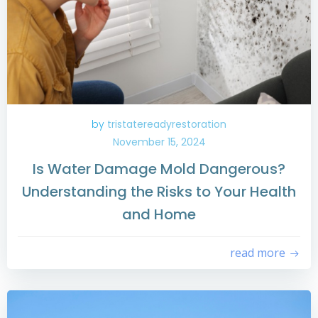
by
tristatereadyrestoration
November 15, 2024
Is Water Damage Mold Dangerous?
Understanding the Risks to Your Health
and Home
read more