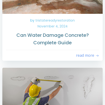
by
tristatereadyrestoration
November 4, 2024
Can Water Damage Concrete?
Complete Guide
read more