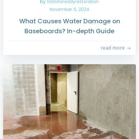
by
tristatereadyrestoration
November 6, 2024
What Causes Water Damage on
Baseboards? In-depth Guide
read more