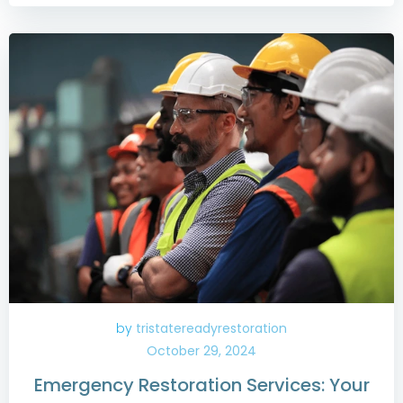
by
tristatereadyrestoration
October 29, 2024
Emergency Restoration Services: Your