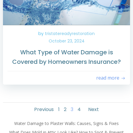
by
tristatereadyrestoration
October 23, 2024
What Type of Water Damage is
Covered by Homeowners Insurance?
read more
Posts
Posts
Posts
Page
Page
Page
Page
Previous
1
2
3
4
Next
navigation
navigation
navigati
Water Damage to Plaster Walls: Causes, Signs & Fixes
What Does Mold in Attic Look Like? How to Spot & Prevent