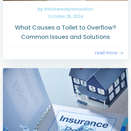
by
tristatereadyrestoration
October 25, 2024
What Causes a Toilet to Overflow?
Common Issues and Solutions
read more