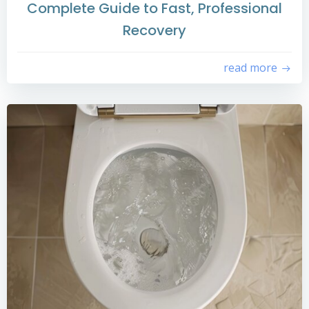
Complete Guide to Fast, Professional
Recovery
read more