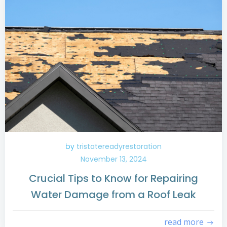
by
tristatereadyrestoration
November 13, 2024
Crucial Tips to Know for Repairing
Water Damage from a Roof Leak
read more