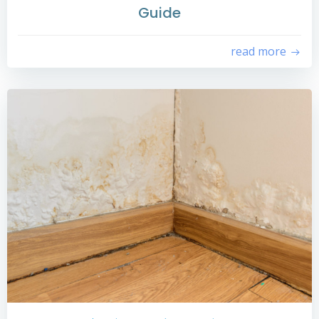
Guide
read more