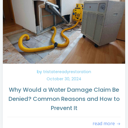
by
tristatereadyrestoration
October 30, 2024
Why Would a Water Damage Claim Be
Denied? Common Reasons and How to
Prevent It
read more